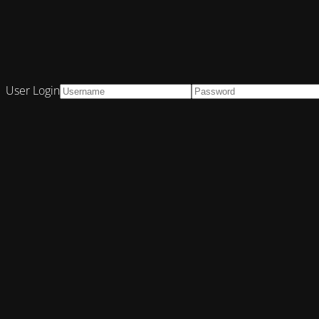
User Login