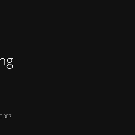
ing
7C 3E7