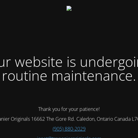
r website is undergo
routine maintenance.
Thank you for your patience!
nier Originals 16662 The Gore Rd. Caledon, Ontario Canada L
(905) 880-2029