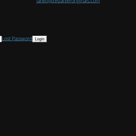
janet@trepanieroriginals.com
Lost Password