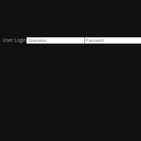
User Login