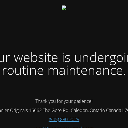
r website is undergo
routine maintenance.
Thank you for your patience!
nier Originals 16662 The Gore Rd. Caledon, Ontario Canada L
(905) 880-2029