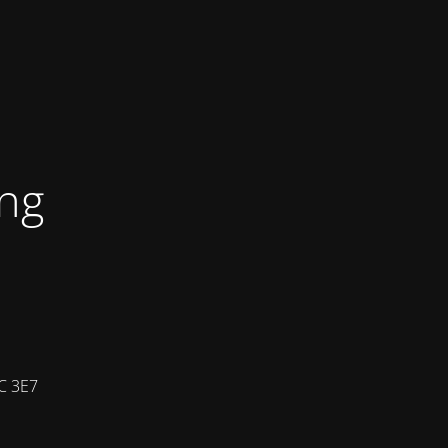
ing
7C 3E7