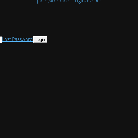
janet@trepanieroriginals.com
Lost Password