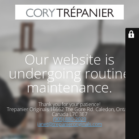
Our website is
undergoing routine
maintenance.
Thank you for your patience!
Trepanier Originals 16662 The Gore Rd. Caledon, Ontario
Canada L7C 3E7
(905) 880-2029
janet@trepanieroriginals.com