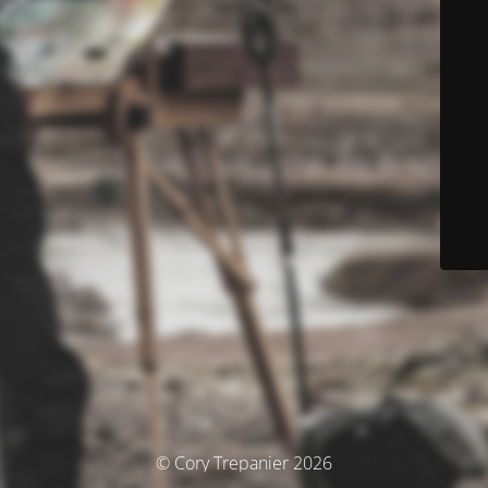
© Cory Trepanier 2026