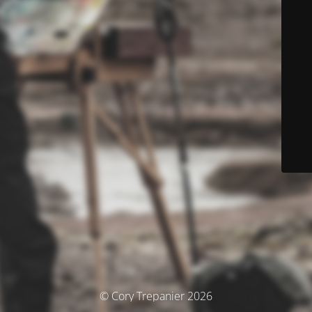
© Cory Trepanier 2026