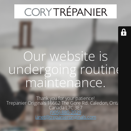
Our website is
undergoing routine
maintenance.
Thank you for your patience!
Trepanier Originals 16662 The Gore Rd. Caledon, Ontario
Canada L7C 3E7
(905) 880-2029
janet@trepanieroriginals.com