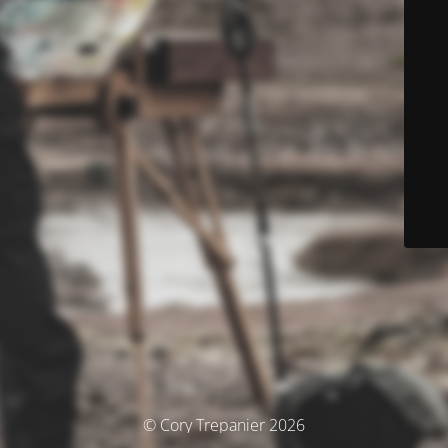
© Cory Trepanier 2026