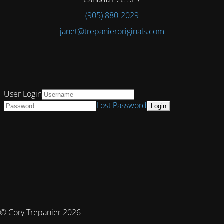
(905) 880-2029
janet@trepanieroriginals.com
User Login
Lost Password
© Cory Trepanier 2026