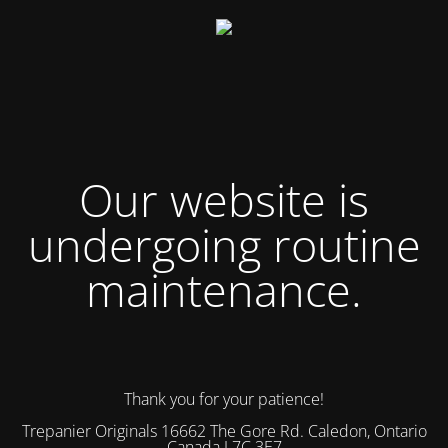
Our website is
undergoing routine
maintenance.
Thank you for your patience!
Trepanier Originals 16662 The Gore Rd. Caledon, Ontario
Canada L7C 3E7