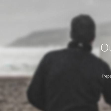
Ou
Trepa