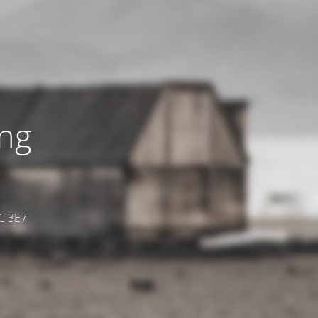
ing
7C 3E7