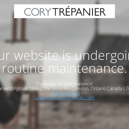
r website is undergo
routine maintenance.
Thank you for your patience!
nier Originals 16662 The Gore Rd. Caledon, Ontario Canada L
(905) 880-2029
janet@trepanieroriginals.com