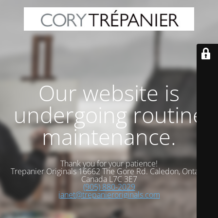
Our website is
undergoing routine
maintenance.
Thank you for your patience!
Trepanier Originals 16662 The Gore Rd. Caledon, Ontario
Canada L7C 3E7
(905) 880-2029
janet@trepanieroriginals.com