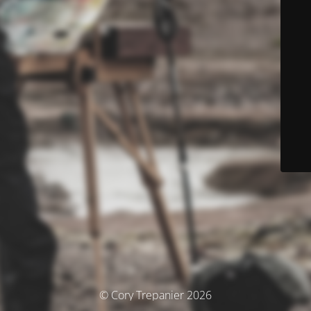
© Cory Trepanier 2026