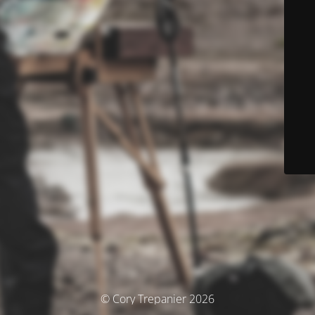
© Cory Trepanier 2026