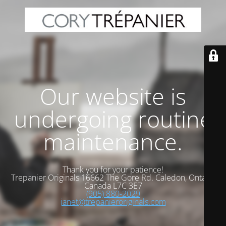
Our website is
undergoing routine
maintenance.
Thank you for your patience!
Trepanier Originals 16662 The Gore Rd. Caledon, Ontario
Canada L7C 3E7
(905) 880-2029
janet@trepanieroriginals.com