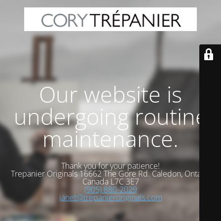
Our website is
undergoing routine
maintenance.
Thank you for your patience!
Trepanier Originals 16662 The Gore Rd. Caledon, Ontario
Canada L7C 3E7
(905) 880-2029
janet@trepanieroriginals.com