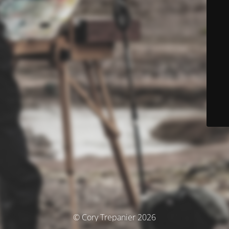
© Cory Trepanier 2026