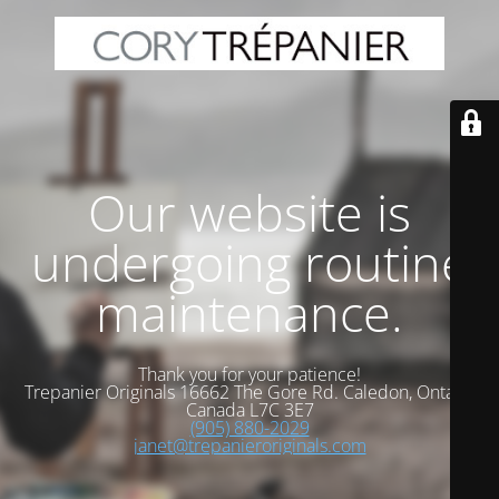
Our website is
undergoing routine
maintenance.
Thank you for your patience!
Trepanier Originals 16662 The Gore Rd. Caledon, Ontario
Canada L7C 3E7
(905) 880-2029
janet@trepanieroriginals.com