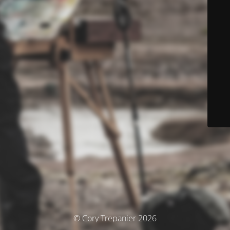
© Cory Trepanier 2026