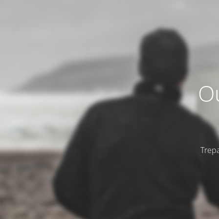
Ou
Trepa