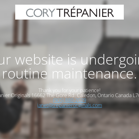
r website is undergo
routine maintenance.
Thank you for your patience!
nier Originals 16662 The Gore Rd. Caledon, Ontario Canada L
(905) 880-2029
janet@trepanieroriginals.com