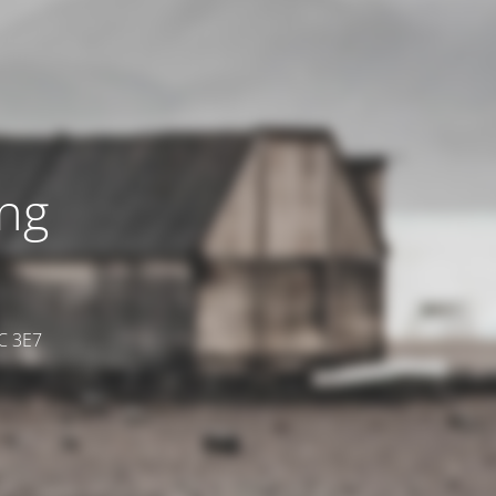
ing
7C 3E7