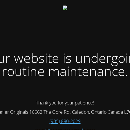
r website is undergo
routine maintenance.
Thank you for your patience!
nier Originals 16662 The Gore Rd. Caledon, Ontario Canada L
(905) 880-2029