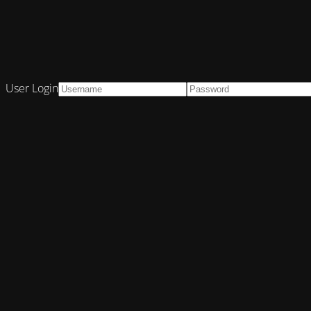
User Login