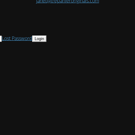
janet@trepanieroriginals.com
Lost Password