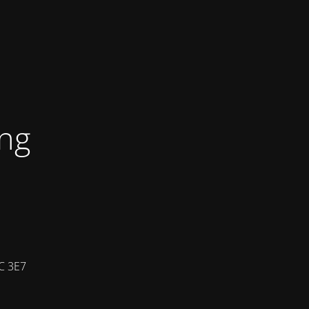
ing
7C 3E7