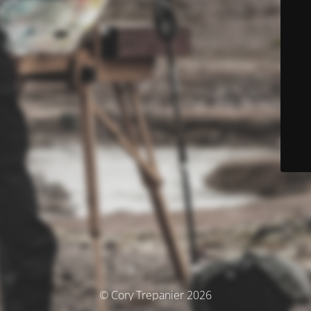
© Cory Trepanier 2026