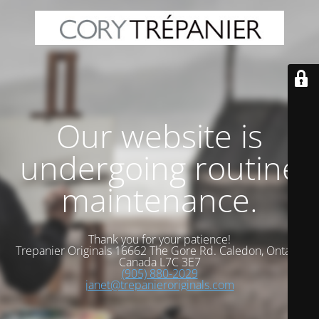
Our website is
undergoing routine
maintenance.
Thank you for your patience!
Trepanier Originals 16662 The Gore Rd. Caledon, Ontario
Canada L7C 3E7
(905) 880-2029
janet@trepanieroriginals.com