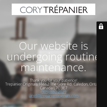
Our website is
undergoing routine
maintenance.
Thank you for your patience!
Trepanier Originals 16662 The Gore Rd. Caledon, Ontario
Canada L7C 3E7
(905) 880-2029
janet@trepanieroriginals.com