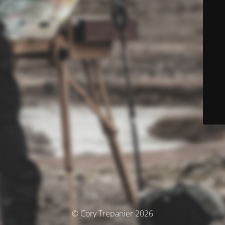
© Cory Trepanier 2026